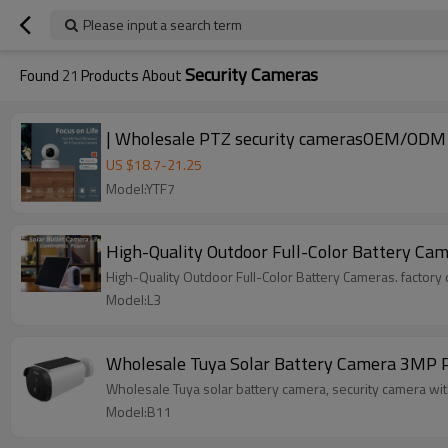
Please input a search term
Security Cameras
Found
21
Products About
US $
18.7
-
21.25
Model:YTF7
High-Quality Outdoor Full-Color Battery Cam
High-Quality Outdoor Full-Color Battery Cameras. factory 
Model:L3
Wholesale Tuya Solar Battery Camera 3MP P
Wholesale Tuya solar batter
Model:B11