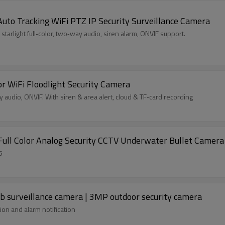
Auto Tracking WiFi PTZ IP Security Surveillance Camera
tarlight full‑color, two‑way audio, siren alarm, ONVIF support.
r WiFi Floodlight Security Camera
y audio, ONVIF. With siren & area alert, cloud & TF‑card recording
ull Color Analog Security CCTV Underwater Bullet Camera
5
 surveillance camera | 3MP outdoor security camera
on and alarm notification