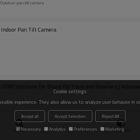
Outdoor pan tilt camera
 Indoor Pan Tilt Camera
DM Solutions for Brand Partners and Resellers | Advanced
Cookie settings
sible experience. They also allow us to analyze user behavior in 
Accept all
Accept Selection
Reject All
Necessary
Analytics
Preferences
Marketing
search
Categories