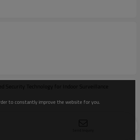
 Security Technology for Indoor Surveillance
order to constantly improve the website for you.
Send Inquiry