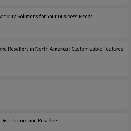
ecurity Solutions for Your Business Needs
and Resellers in North America | Customizable Features
Distributors and Resellers