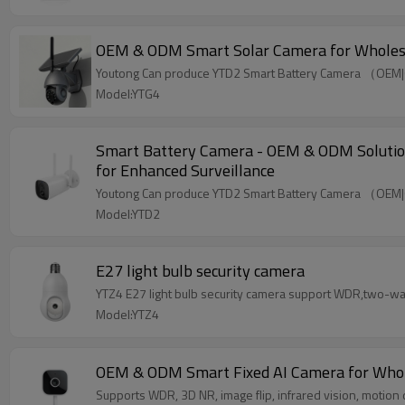
OEM & ODM Smart Solar Camera for Wholesaler
Youtong Can produce YTD2 Smart Battery Camera （OEM
Model:YTG4
Smart Battery Camera - OEM & ODM Solutions 
for Enhanced Surveillance
Youtong Can produce YTD2 Smart Battery Camera （OEM
Model:YTD2
E27 light bulb security camera
YTZ4 E27 light bulb security camera support WDR,two-way a
Model:YTZ4
OEM & ODM Smart Fixed AI Camera for Wholesa
Supports WDR, 3D NR, image flip, infrared vision, motio