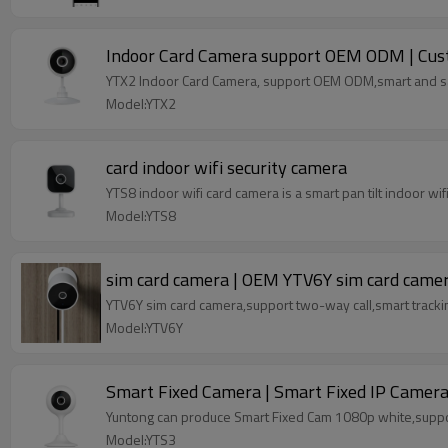
Indoor Card Camera support OEM ODM | Cust
YTX2 Indoor Card Camera, support OEM ODM,smart and s
Model:YTX2
card indoor wifi security camera
YTS8 indoor wifi card camera is a smart pan tilt indoor 
Model:YTS8
sim card camera | OEM YTV6Y sim card came
YTV6Y sim card camera,support two-way call,smart tracki
Model:YTV6Y
Smart Fixed Camera | Smart Fixed IP Camer
Yuntong can produce Smart Fixed Cam 1080p white,sup
Model:YTS3