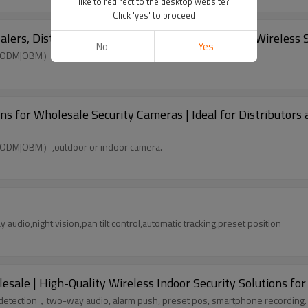
like to redirect to the desktop website?
Click 'yes' to proceed
s, Distributors, and Retailers - Customizable Wireless S
No
Yes
|ODM|OBM）,outdoor or indoor camera.
for Wholesale Security Cameras | Ideal for Distributors 
|ODM|OBM）,outdoor or indoor camera.
udio,night vision,pan tilt control,automatic tracking,preset position
le | High-Quality Wireless Indoor Security Solutions for 
n detection，two-way audio, alarm push, preset pos, smartphone recording.