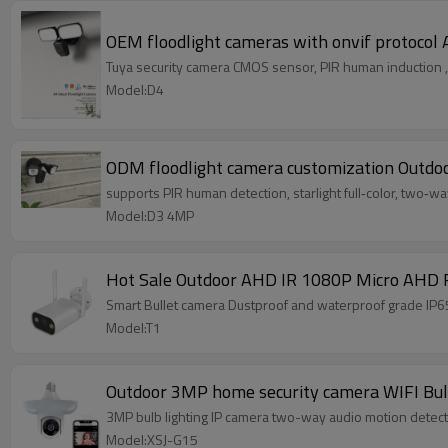
OEM floodlight cameras with onvif protocol 
Tuya security camera CMOS sensor, PIR human induction , s
Model:D4
ODM floodlight camera customization Outdoo
supports PIR human detection, starlight full‑color, two‑wa
Model:D3 4MP
Hot Sale Outdoor AHD IR 1080P Micro AHD F
Smart Bullet camera Dustproof and waterproof grade IP6
Model:T1
Outdoor 3MP home security camera WIFI Bulb
3MP bulb lighting IP camera two-way audio motion detecti
Model:XSJ-G15