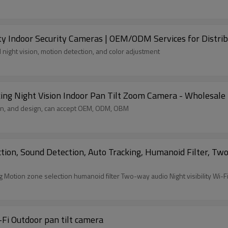
y Indoor Security Cameras | OEM/ODM Services for Distrib
 night vision, motion detection, and color adjustment
 Night Vision Indoor Pan Tilt Zoom Camera - Wholesale fo
ion, and design, can accept OEM, ODM, OBM
n, Sound Detection, Auto Tracking, Humanoid Filter, Two-
YTK5 3MP Motion Detection sound detection Auto tracking Motion zone selection humanoid fil
Fi Outdoor pan tilt camera