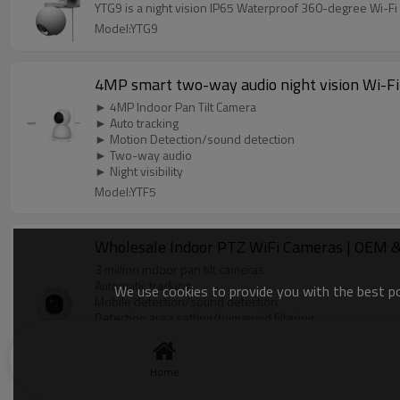
YTG9 is a night vision IP65 Waterproof 360-degree Wi-Fi 
Model:YTG9
4MP smart two-way audio night vision Wi-Fi
► 4MP Indoor Pan Tilt Camera
► Auto tracking
► Motion Detection/sound detection
► Two-way audio
► Night visibility
Model:YTF5
Wholesale Indoor PTZ WiFi Cameras | OEM & O
3 million indoor pan tilt cameras
Automatic tracking
We use cookies to provide you with the best pos
Mobile detection/sound detection
Detection area setting/humanoid filtering
Bidirectional intercom
Night vision distance up to 10 meters
Support WebRTC
Home
Model:YTF4