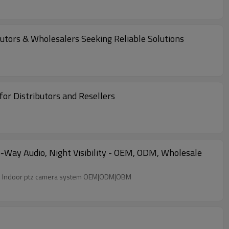
utors & Wholesalers Seeking Reliable Solutions
r Distributors and Resellers
Way Audio, Night Visibility - OEM, ODM, Wholesale
ter Two-way audio Night visibility Wi-Fi Indoor ptz camera system OEM|ODM|OBM