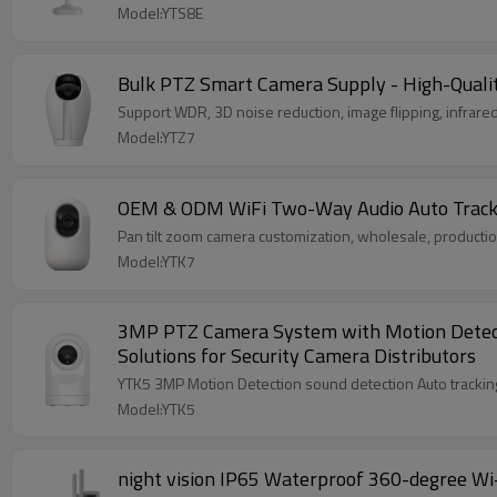
Model:YTS8E
Bulk PTZ Smart Camera Supply - High-Qualit
Support WDR, 3D noise reduction, image flipping, infrared
Model:YTZ7
OEM & ODM WiFi Two-Way Audio Auto Tracking
Pan tilt zoom camera customization, wholesale, product
Model:YTK7
3MP PTZ Camera System with Motion Detectio
Solutions for Security Camera Distributors
Model:YTK5
night vision IP65 Waterproof 360-degree Wi-