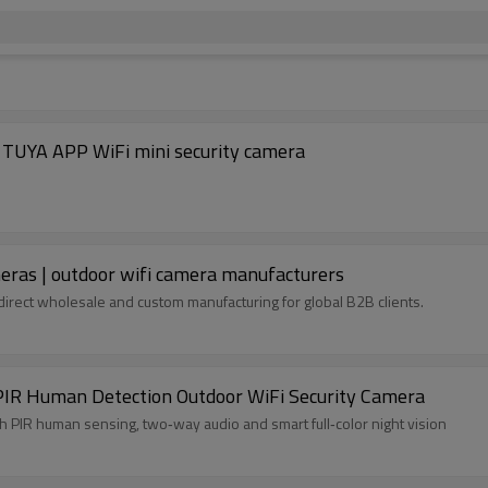
| Wholesale PTZ security camerasOEM/ODM TUYA APP WiFi mini security camera
eras | outdoor wifi camera manufacturers
direct wholesale and custom manufacturing for global B2B clients.
IR Human Detection Outdoor WiFi Security Camera
y camera, security camera with PIR human sensing, two‑way audio and smart full‑color night vision