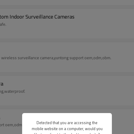
om Indoor Surveillance Cameras
afe.
wifi wireless surveillance camera,yuntong support oem,odm,obm.
ra
ng,waterproof.
a
Detected that you are accessing the
port oem,odm,obm.
mobile website on a computer, would you