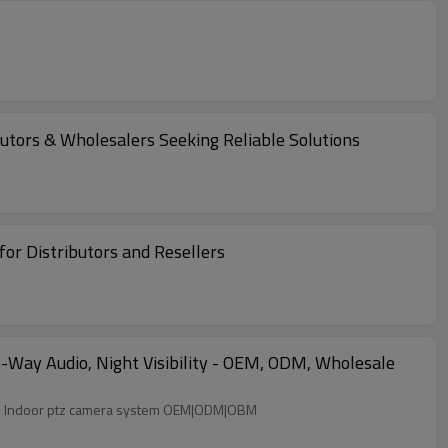
utors & Wholesalers Seeking Reliable Solutions
r Distributors and Resellers
Way Audio, Night Visibility - OEM, ODM, Wholesale
ter Two-way audio Night visibility Wi-Fi Indoor ptz camera system OEM|ODM|OBM