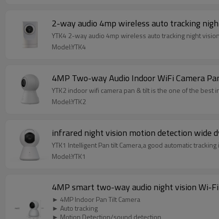
2-way audio 4mp wireless auto tracking night
YTK4 2-way audio 4mp wireless auto tracking night vision
Model:YTK4
4MP Two-way Audio Indoor WiFi Camera Pan
YTK2 indoor wifi camera pan & tilt is the one of the best
Model:YTK2
infrared night vision motion detection wide 
YTK1 Intelligent Pan tilt Camera,a good automatic tracking 
Model:YTK1
4MP smart two-way audio night vision Wi-Fi
► 4MP Indoor Pan Tilt Camera
► Auto tracking
► Motion Detection/sound detection