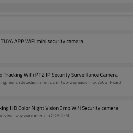
| Wholesale PTZ security camerasOEM/ODM TUYA APP WiFi mini security camera
to Tracking WiFi PTZ IP Security Surveillance Camera
king, human detection, siren alarm, two‑way audio, max 256G TF card
ng HD Color Night Vision 3mp Wifi Security camera
orts two-way voice intercom ODM OEM