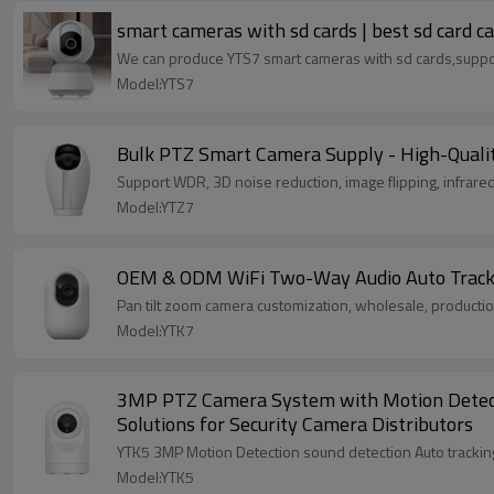
smart cameras with sd cards | best sd card 
We can produce YTS7 smart cameras with sd cards,sup
Model:YTS7
Bulk PTZ Smart Camera Supply - High-Qualit
Support WDR, 3D noise reduction, image flipping, infrared
Model:YTZ7
OEM & ODM WiFi Two-Way Audio Auto Tracking
Pan tilt zoom camera customization, wholesale, product
Model:YTK7
3MP PTZ Camera System with Motion Detectio
Solutions for Security Camera Distributors
Model:YTK5