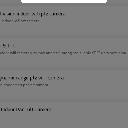
 vision indoor wifi ptz camera
 indoor wifi ptz camera
 & Tilt
 indoor wifi camera with pan and tilt.Yuntong can supply YTK2 oem odm obm.
dynamic range ptz wifi camera
in door smart pan tilt camera.
 Indoor Pan Tilt Camera