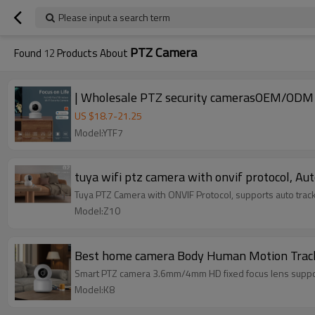
Please input a search term
PTZ Camera
Found
12
Products About
US $
18.7
-
21.25
Model:YTF7
tuya wifi ptz camera with onvif protocol, Au
Tuya PTZ Camera with ONVIF Protocol, supports auto trac
Model:Z10
Best home camera Body Human Motion Tracki
Smart PTZ camera 3.6mm/4mm HD fixed focus lens supp
Model:K8