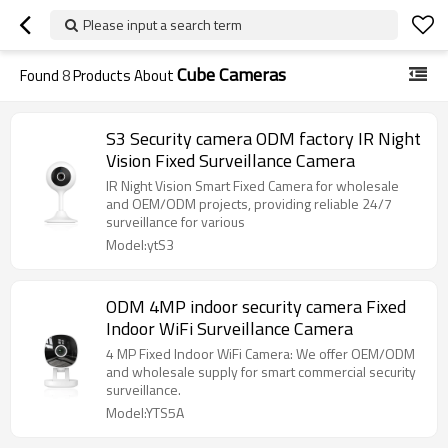
Please input a search term
Cube Cameras
Found
8
Products About
S3 Security camera ODM factory IR Night
Vision Fixed Surveillance Camera
IR Night Vision Smart Fixed Camera for wholesale
and OEM/ODM projects, providing reliable 24/7
surveillance for various
Model:ytS3
ODM 4MP indoor security camera Fixed
Indoor WiFi Surveillance Camera
4 MP Fixed Indoor WiFi Camera: We offer OEM/ODM
and wholesale supply for smart commercial security
surveillance.
Model:YTS5A