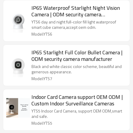
IP65 Waterproof Starlight Night Vision
Camera | ODM security camera
manufacturer
YTS6 day and night full-color fill light waterproof
smart cube camera,accept oem odm.
Model:YTS6
IP65 Starlight Full Color Bullet Camera |
ODM security camera manufacturer
Black and white classic color scheme, beautiful and
generous appearance.
Model:YTS7
Indoor Card Camera support OEM ODM |
Custom Indoor Surveillance Cameras
YTS5 Indoor Card Camera, support OEM ODM,smart
and safe.
Model:YTS5