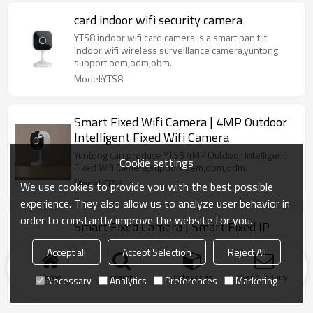
card indoor wifi security camera
YTS8 indoor wifi card camera is a smart pan tilt
indoor wifi wireless surveillance camera,yuntong
support oem,odm,obm.
Model:YTS8
Smart Fixed Wifi Camera | 4MP Outdoor
Intelligent Fixed Wifi Camera
Yuntong can produce YTS5 4MP Outdoor Intelligent
Cookie settings
Fixed Wifi Camera,support oem,obm,odm.
Model:YTS5
We use cookies to provide you with the best possible
experience. They also allow us to analyze user behavior in
order to constantly improve the website for you.
Smart Fixed Camera | Smart Fixed IP
Camera
Accept all
Accept Selection
Reject All
Yuntong can produce Smart Fixed Cam 1080p
white,support oem,odm,obm.
Home
search
Categories
Send Inquiry
Necessary
Analytics
Preferences
Marketing
Model:YTS3