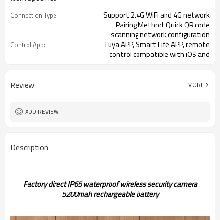
Support 2.4G WiFi and 4G network
Connection Type:
Pairing Method: Quick QR code
scanning network configuration
Tuya APP, Smart Life APP, remote
Control App:
control compatible with iOS and
Android systems
Optional 3MP 1/3 inch CMOS or 4MP
Image Sensor:
1/2.8 inch CMOS
Review
MORE
Up and down 120°, left and right
Pan Tilt Rotation:
320°
ADD REVIEW
Two-way voice intercom
Audio Function:
Description
Factory direct IP65 waterproof wireless security camera
5200mah rechargeable battery