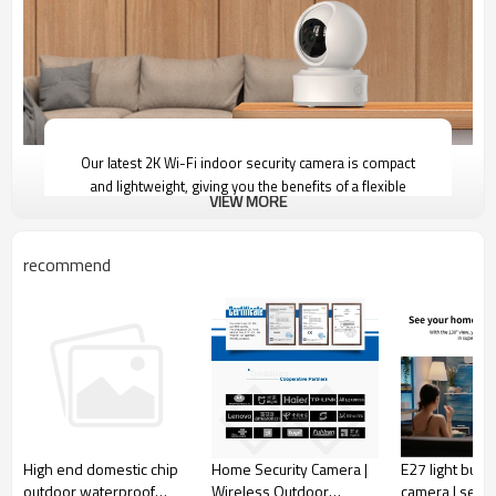
Our latest 2K Wi-Fi indoor security camera is compact
and lightweight, giving you the benefits of a flexible
VIEW MORE
placement option and easy installation. The Pan and Tilt
feature allows you to view an entire room with just
one camera, while the Privacy Mode ensures that the
recommend
camera lens is hidden.
2K
Home Security Camera |
E27 light bulb 
High end domestic chip
Resolution
Wireless Outdoor
camera | secur
outdoor waterproof