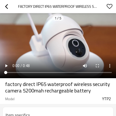
FACTORY DIRECT IP65 WATERPROOF WIRELESS SECURITY CAMERA 5200MAH RECHARGEABLE BATTERY
1
/
5
factory direct IP65 waterproof wireless security
camera 5200mah rechargeable battery
YTP2
Model
Item specifics